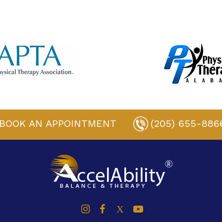
BOOK AN APPOINTMENT
(205) 655-886