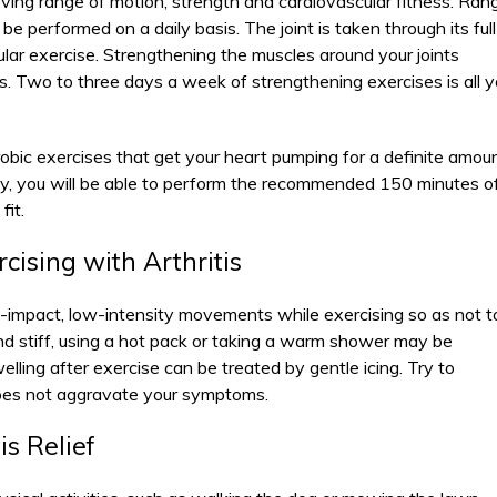
ving range of motion, strength and cardiovascular fitness. Ran
e performed on a daily basis. The joint is taken through its full
lar exercise. Strengthening the muscles around your joints
ts. Two to three days a week of strengthening exercises is all 
obic exercises that get your heart pumping for a definite amou
gy, you will be able to perform the recommended 150 minutes o
fit.
cising with Arthritis
-impact, low-intensity movements while exercising so as not t
ul and stiff, using a hot pack or taking a warm shower may be
lling after exercise can be treated by gentle icing. Try to
 does not aggravate your symptoms.
is Relief