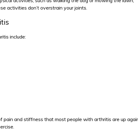
ysical activities, such as walking the dog or mowing the lawn,
e activities don’t overstrain your joints.
tis
itis include:
f pain and stiffness that most people with arthritis are up agai
ercise.