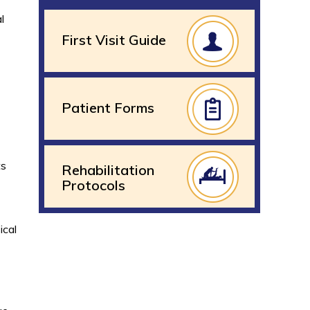
l
First Visit Guide
Patient Forms
ts
Rehabilitation
Protocols
ical