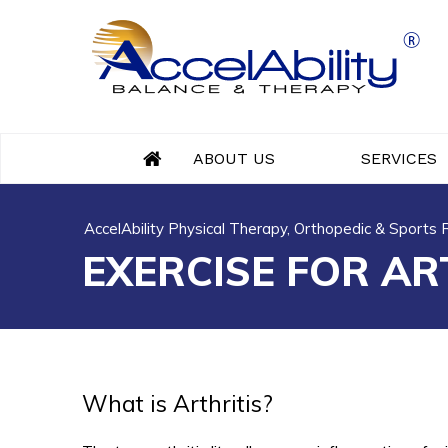
ABOUT US
SERVICES
AccelAbility Physical Therapy, Orthopedic & Sports
EXERCISE FOR AR
What is Arthritis?