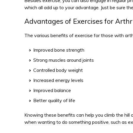
Besides exercise, you can also engage in regular ph
which all add up to your advantage. Just be sure thes
Advantages of Exercises for Arthri
The various benefits of exercise for those with arthr
Improved bone strength
Strong muscles around joints
Controlled body weight
Increased energy levels
Improved balance
Better quality of life
Knowing these benefits can help you climb the hill o
when wanting to do something positive, such as ex