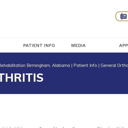
PATIENT INFO
MEDIA
AP
 Rehabilitation Birmingham, Alabama
|
Patient Info
|
General Orth
THRITIS