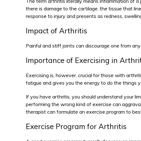
The term arthritis literally means inflammation of a j
there is damage to the cartilage, the tissue that lin
response to injury and presents as redness, swelling
Impact of Arthritis
Painful and stiff joints can discourage one from any 
Importance of Exercising in Arthri
Exercising is, however, crucial for those with arthrit
fatigue and gives you the energy to do the things y
If you have arthritis, you should understand your li
performing the wrong kind of exercise can aggrav
therapist can formulate an exercise program to best 
Exercise Program for Arthritis