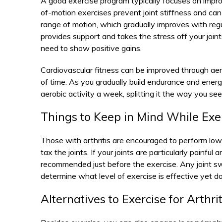
A good exercise program typically focuses on impro
of-motion exercises prevent joint stiffness and can b
range of motion, which gradually improves with regu
provides support and takes the stress off your join
need to show positive gains.
Cardiovascular fitness can be improved through aer
of time. As you gradually build endurance and ener
aerobic activity a week, splitting it the way you see 
Things to Keep in Mind While Exer
Those with arthritis are encouraged to perform low
tax the joints. If your joints are particularly painf
recommended just before the exercise. Any joint swe
determine what level of exercise is effective yet
Alternatives to Exercise for Arthrit