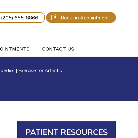
(205) 655-8866
Book an Appointment
POINTMENTS
CONTACT US
opedics
|
Exercise for Arthritis
PATIENT RESOURCES