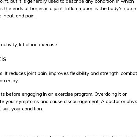
oint, but it is generally used to describe any condition in which
es the ends of bones in a joint. Inflammation is the body's natura
, heat, and pain.
activity, let alone exercise.
tis
is. It reduces joint pain, improves flexibility and strength, comba
ou enjoy.
mits before engaging in an exercise program. Overdoing it or
ate your symptoms and cause discouragement. A doctor or phys
suit your condition.